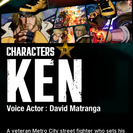
19
A veteran Metro City street fighter who sets his