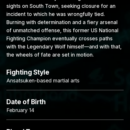
sights on South Town, seeking closure for an
incident to which he was wrongfully tied.
Burning with determination and a fiery arsenal
of unmatched offense, this former US National
Fighting Champion eventually crosses paths
with the Legendary Wolf himself—and with that,
the wheels of fate are set in motion.
Fighting Style
Ansatsuken-based martial arts
Date of Birth
February 14