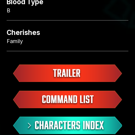
Blood Type
B
Cherishes
Family