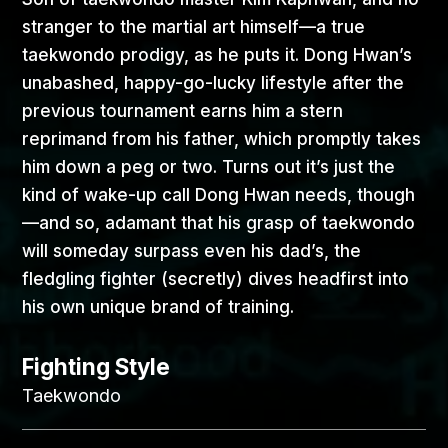
stranger to the martial art himself—a true
taekwondo prodigy, as he puts it. Dong Hwan’s
unabashed, happy-go-lucky lifestyle after the
previous tournament earns him a stern
reprimand from his father, which promptly takes
him down a peg or two. Turns out it’s just the
kind of wake-up call Dong Hwan needs, though
—and so, adamant that his grasp of taekwondo
will someday surpass even his dad’s, the
fledgling fighter (secretly) dives headfirst into
his own unique brand of training.
Fighting Style
Taekwondo