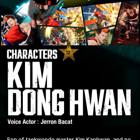
12
Son of taekwondo master Kim Kaphwan, and no